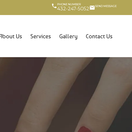
PHONE NUMBER
SEND MESSAGE
432-247-5052
About Us
Services
Gallery
Contact Us