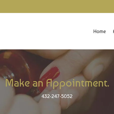
Home
Make an Appointment.
432-247-5052