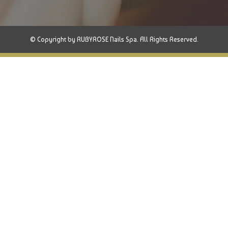
© Copyright by RUBYROSE Nails Spa. All Rights Reserved.